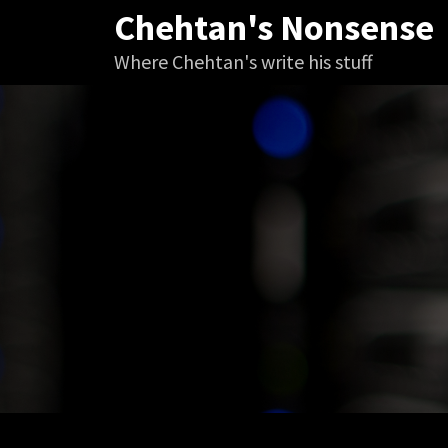
Skip
Chehtan's Nonsense
to
Where Chehtan's write his stuff
content