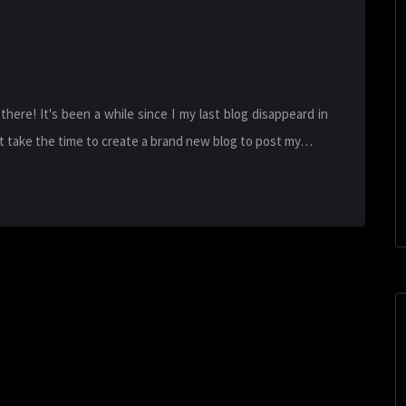
re! It's been a while since I my last blog disappeard in
n't take the time to create a brand new blog to post my…