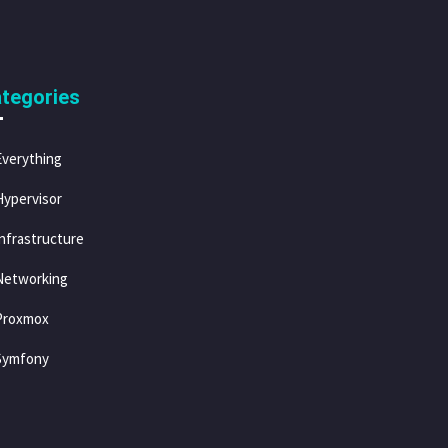
tegories
Everything
Hypervisor
Infrastructure
Networking
Proxmox
Symfony