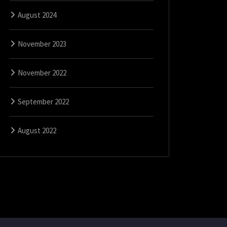
August 2024
November 2023
November 2022
September 2022
August 2022