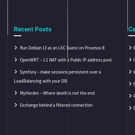
Recent Posts
Ca
Run Debian 13 as an LXC Guest on Proxmox 8
OpenWRT – 1:1 NAT with a Public IP address pool
Symfony – make sessions persistent over a
LoadBalancing with your DB
MyHordes – Where death is not the end
Exchange behind a filtered connection