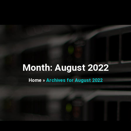
Month:
August 2022
Home
»
Archives for August 2022