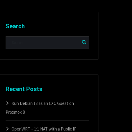
Search
Recent Posts
Run Debian 13 as an LXC Guest on
Proxmox 8
OpenWRT – 1:1 NAT with a Public IP