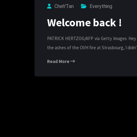
Cheh'Tan
Everything
Welcome back !
PATRICK HERTZOG/AFP via Getty Images Hey the
the ashes of the OVH fire at Strasbourg, I did
Read More