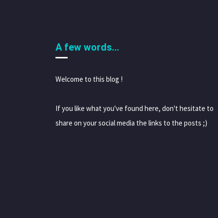
A few words…
Welcome to this blog !
If you like what you've found here, don't hesitate to
share on your social media the links to the posts ;)