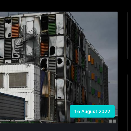
16 August 2022