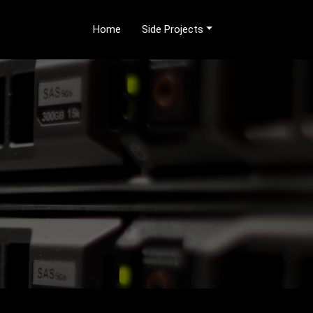
Home
Side Projects