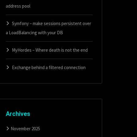
address pool
Symfony – make sessions persistent over
a LoadBalancing with your DB
MyHordes – Where death is not the end
Exchange behind a filtered connection
Archives
November 2025